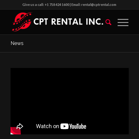
Give us a call: +1 718 424 1600 | Email: rental@cptrental.com
News