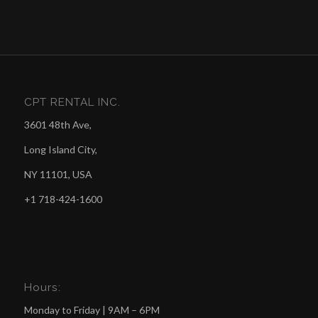
CPT RENTAL INC.
3601 48th Ave,
Long Island City,
NY 11101, USA
+1 718-424-1600
Hours:
Monday to Friday | 9AM – 6PM