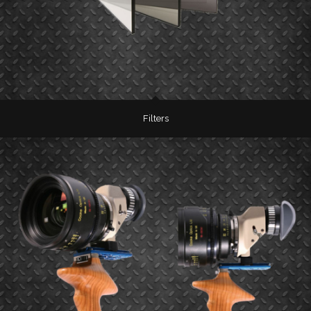
Filters