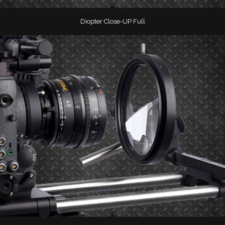
Diopter Close-UP Full