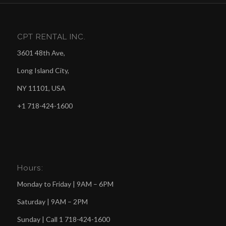
CPT RENTAL INC.
3601 48th Ave,
Long Island City,
NY 11101, USA
+1 718-424-1600
Hours:
Monday to Friday | 9AM – 6PM
Saturday | 9AM – 2PM
Sunday | Call
1 718-424-1600