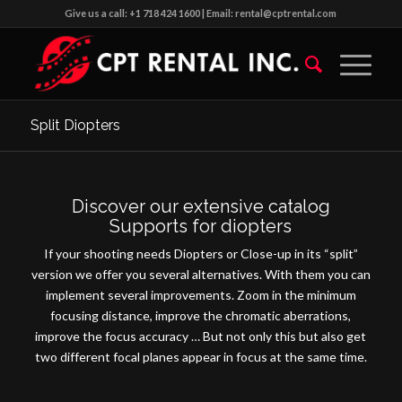
Give us a call: +1 718 424 1600 | Email: rental@cptrental.com
Split Diopters
Discover our extensive catalog
Supports for diopters
If your shooting needs Diopters or Close-up in its “split”
version we offer you several alternatives.
With them you can
implement several improvements.
Zoom in the minimum
focusing distance, improve the chromatic aberrations,
improve the focus accuracy … But not only this but also get
two different focal planes appear in focus at the same time.