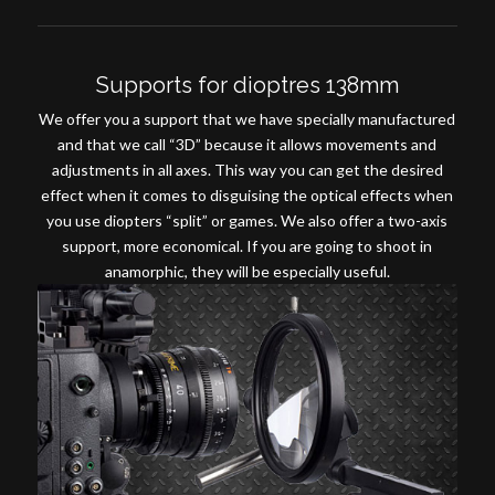
Supports for dioptres 138mm
We offer you a support that we have specially manufactured
and that we call “3D” because it allows movements and
adjustments in all axes. This way you can get the desired
effect when it comes to disguising the optical effects when
you use diopters “split” or games. We also offer a two-axis
support, more economical. If you are going to shoot in
anamorphic, they will be especially useful
.