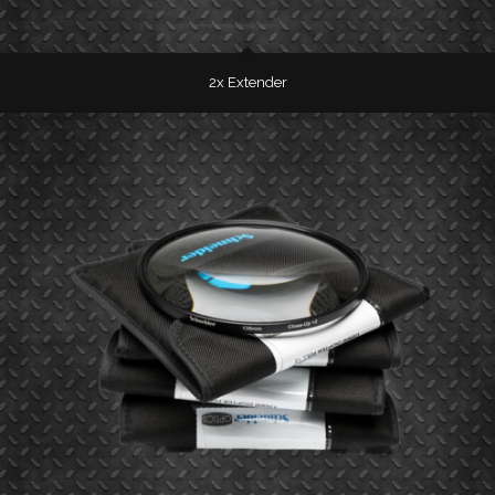
2x Extender