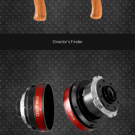
Director's Finder