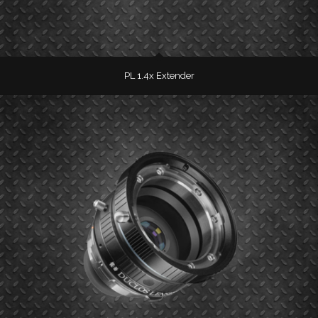
PL 1.4x Extender