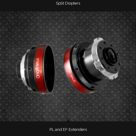
Split Diopters
PL and EF Extenders