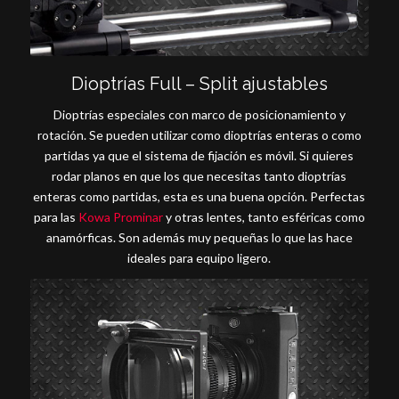
Dioptrías Full – Split ajustables
Dioptrías especiales con marco de posicionamiento y
rotación. Se pueden utilizar como dioptrías enteras o como
partidas ya que el sistema de fijación es móvil. Si quieres
rodar planos en que los que necesitas tanto dioptrías
enteras como partidas, esta es una buena opción. Perfectas
para las
Kowa Prominar
y otras lentes, tanto esféricas como
anamórficas. Son además muy pequeñas lo que las hace
ideales para equipo ligero.