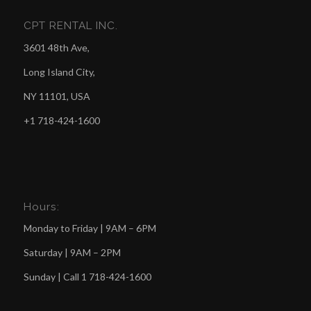
CPT RENTAL INC.
3601 48th Ave,
Long Island City,
NY 11101, USA
+1 718-424-1600
Hours:
Monday to Friday | 9AM – 6PM
Saturday | 9AM – 2PM
Sunday | Call
1 718-424-1600