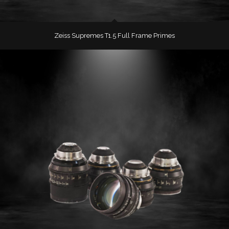
Zeiss Supremes T1.5 Full Frame Primes