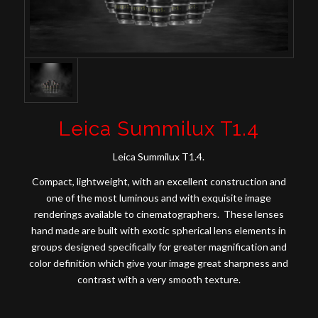
Leica Summilux T1.4
Leica Summilux T1.4.
Compact, lightweight, with an excellent construction and
one of the most luminous and with exquisite image
renderings available to cinematographers. These lenses
hand made are built with exotic spherical lens elements in
groups designed specifically for greater magnification and
color definition which give your image great sharpness and
contrast with a very smooth texture.