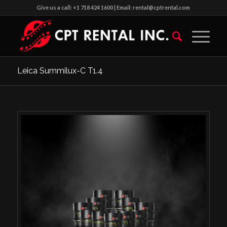
Give us a call: +1 718 424 1600 | Email: rental@cptrental.com
Leica Summilux-C T1.4