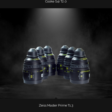
Cooke S4i T2.0
Zeiss Master Prime T1.3