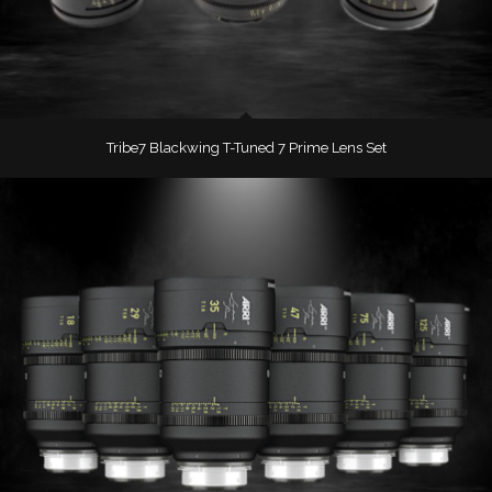
Tribe7 Blackwing T-Tuned 7 Prime Lens Set