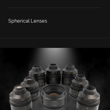
Spherical Lenses