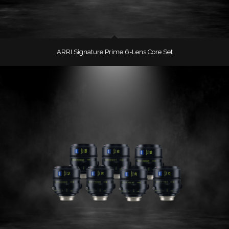
ARRI Signature Prime 6-Lens Core Set