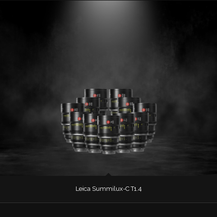
Leica Summilux-C T1.4