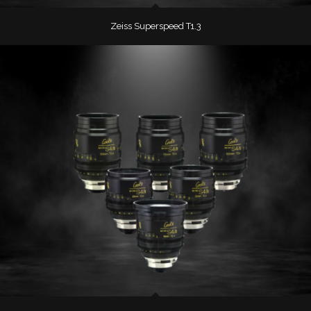
Zeiss Superspeed T1.3