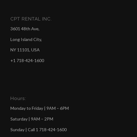
CPT RENTAL INC.
3601 48th Ave,
Long Island City,
NY 11101, USA
+1 718-424-1600
Hours:
Monday to Friday | 9AM – 6PM
Saturday | 9AM – 2PM
Sunday | Call
1 718-424-1600