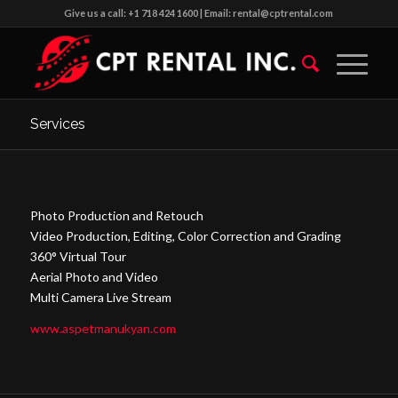
Give us a call: +1 718 424 1600 | Email: rental@cptrental.com
Services
Photo Production and Retouch
Video Production, Editing, Color Correction and Grading
360° Virtual Tour
Aerial Photo and Video
Multi Camera Live Stream
www.aspetmanukyan.com